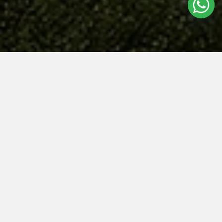
NAVA GROVE
Welcome to
Nava Grove
, a new residential development that embodies
the essence of modern living and community spirit! Nestled in the heart
of the Bukit Timah Planning Area, this vibrant community is designed for
those seeking both serenity and excitement in their daily lives. With its
lush surroundings, sleek architecture, and family-friendly amenities,
Nava
Grove
promises to be more than just a place to live; it’s a place to thrive!