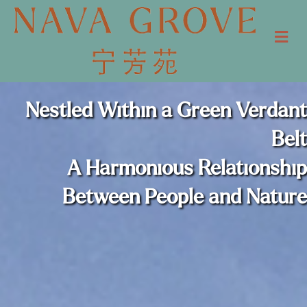
Me
Nestled Within a Green Verdant
Belt
A Harmonious Relationship
Between People and Nature